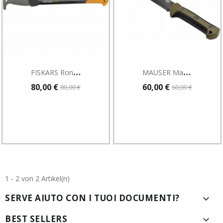
F
ISKARS Roncola 950 Mm 990 G Fiskars XA23
M
AUSER Machete
80,00 €
60,00 €
80,00 €
60,00 €
1 - 2 von 2 Artikel(n)
SERVE AIUTO CON I TUOI DOCUMENTI?

BEST SELLERS
