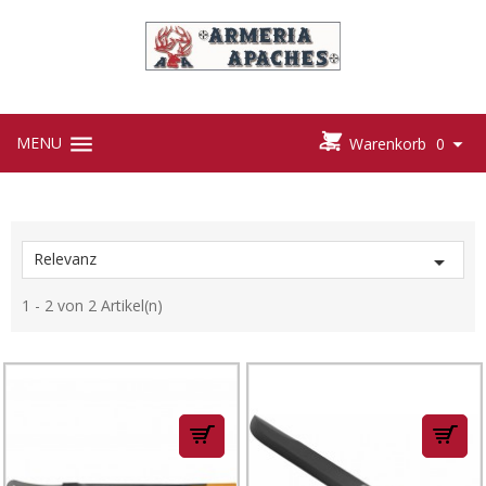



MENU

Warenkorb
0
Relevanz

1 - 2 von 2 Artikel(n)