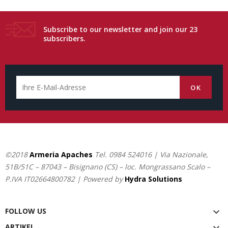
Subscribe to our newsletter and join our 23
subscribers.
©2018
Armeria Apaches
Tel.
0984 524016
| Via Nazionale,
51B/51C – 87043 – Bisignano (CS) – loc. Mongrassano Scalo –
P.IVA IT02664800782 | Powered by
Hydra Solutions
FOLLOW US

ARTIKEL