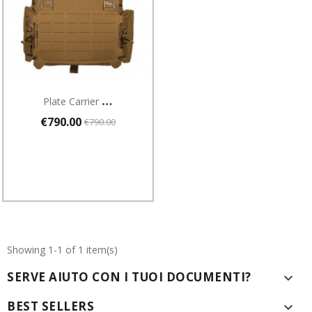
P
Late Carrier Combat Systems GIUBBOTTO ANTIPROIETTILI
€790.00
€790.00
Showing 1-1 of 1 item(s)
SERVE AIUTO CON I TUOI DOCUMENTI?

BEST SELLERS
