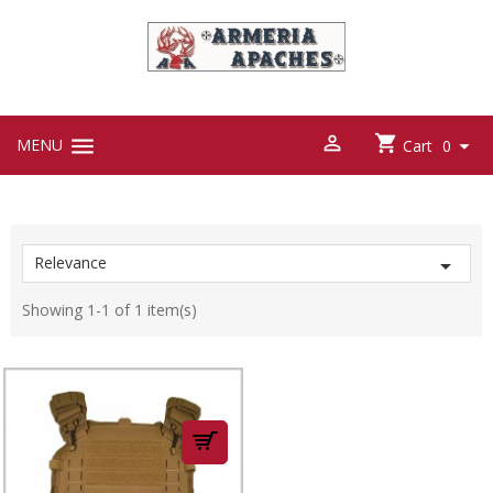



MENU

Cart
0
Relevance

Showing 1-1 of 1 item(s)