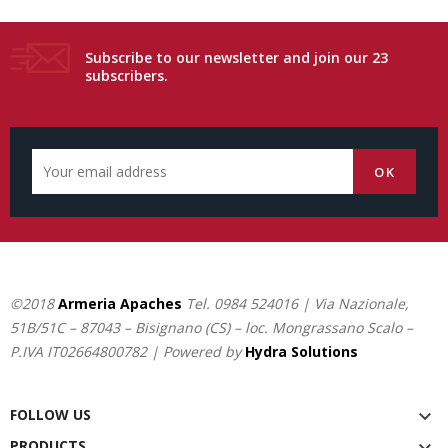
Subscribe to our newsletter and join our 23
subscribers.
©2018
Armeria Apaches
Tel.
0984 524016
| Via Nazionale,
51B/51C – 87043 – Bisignano (CS) – loc. Mongrassano Scalo –
P.IVA IT02664800782 | Powered by
Hydra Solutions
FOLLOW US

PRODUCTS