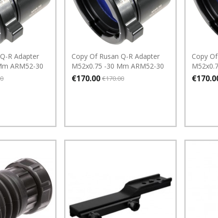
 Q-R Adapter
Copy Of Rusan Q-R Adapter
Copy Of
 Mm ARM52-30
M52x0.75 -30 Mm ARM52-30
M52x0.
€170.00
€170.0
00
€170.00