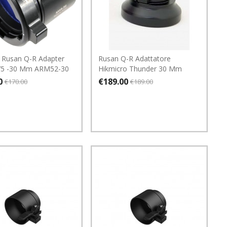
 Rusan Q-R Adapter
Rusan Q-R Adattatore
75 -30 Mm ARM52-30
Hikmicro Thunder 30 Mm
0
€189.00
€170.00
€189.00