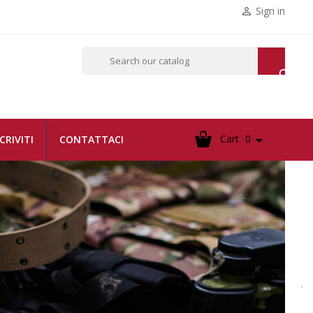
Sign in


Cart
0

SCRIVITI
CONTATTACI