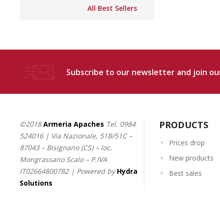
All Best Sellers
Subscribe to our newsletter and join our
PRODUCTS
©2018
Armeria Apaches
Tel.
0984
524016
| Via Nazionale, 51B/51C –
Prices drop
87043 – Bisignano (CS) – loc.
New products
Mongrassano Scalo – P.IVA
IT02664800782 | Powered by
Hydra
Best sales
Solutions