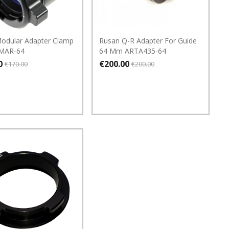
odular Adapter Clamp
Rusan Q-R Adapter For Guide
MAR-64
64 Mm ARTA435-64
0
€200.00
€170.00
€200.00