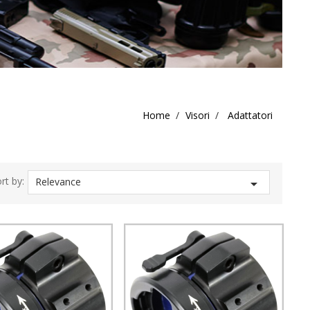
Home
Visori
Adattatori
rt by:
Relevance
