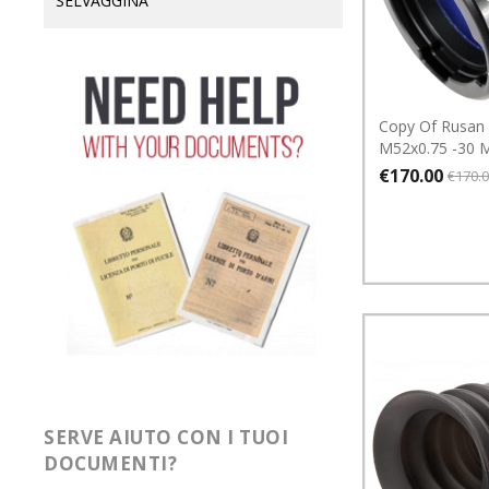
SELVAGGINA
Copy Of Rusan
M52x0.75 -30
€170.00
€170.
SERVE AIUTO CON I TUOI
DOCUMENTI?