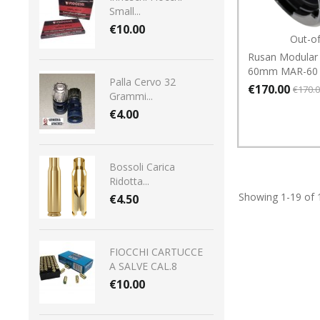
Small...
€10.00
Out-o
Rusan Modular
60mm MAR-60
Palla Cervo 32
€170.00
€170.
Grammi...
€4.00
Bossoli Carica
Ridotta...
Showing 1-19 of 
€4.50
FIOCCHI CARTUCCE
A SALVE CAL.8
€10.00