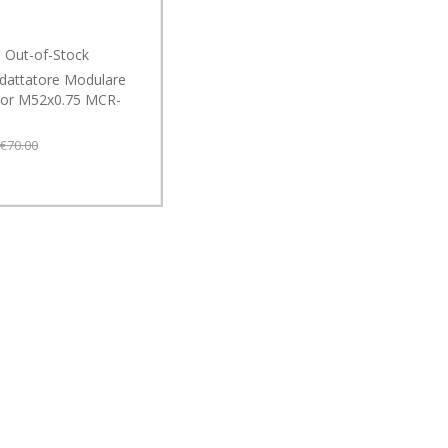
Out-of-Stock
dattatore Modulare
or M52x0.75 MCR-
€70.00