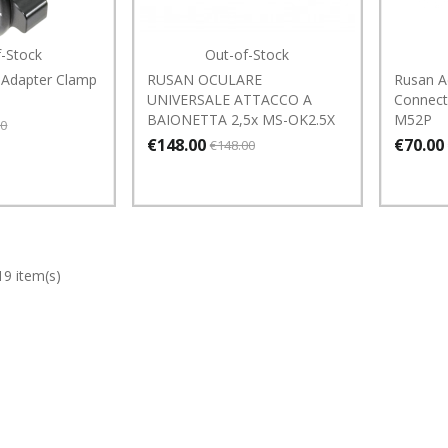
f-Stock
Out-of-Stock
 Adapter Clamp
RUSAN OCULARE
Rusan A
UNIVERSALE ATTACCO A
Connect
BAIONETTA 2,5x MS-OK2.5X
M52P
00
€148.00
€70.00
€148.00
19 item(s)