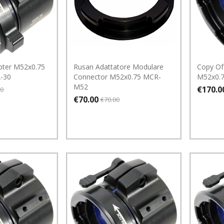
pter M52x0.75
Rusan Adattatore Modulare
Copy Of
-30
Connector M52x0.75 MCR-
M52x0.
M52
€170.0
00
€70.00
€70.00