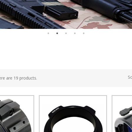
So
re are 19 products.