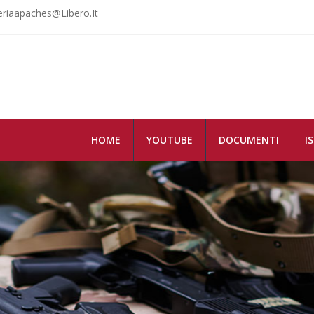
riaapaches@libero.it
HOME
YOUTUBE
DOCUMENTI
I