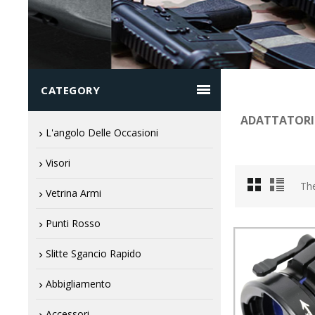

CATEGORY
ADATTATORI
L'angolo Delle Occasioni
Visori
The
Vetrina Armi
Punti Rosso
Slitte Sgancio Rapido
Abbigliamento
Accessori