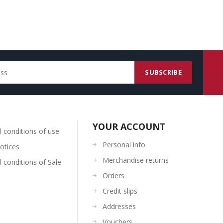
YOUR ACCOUNT
 conditions of use
Personal info
otices
Merchandise returns
 conditions of Sale
Orders
Credit slips
Addresses
Vouchers