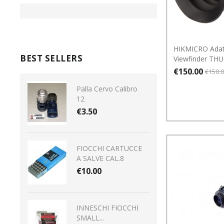
HIKMICRO Adat
BEST SELLERS
Viewfinder TH
€150.00
€150.
Palla Cervo Calibro
12
€3.50
FIOCCHI CARTUCCE
A SALVE CAL.8
€10.00
INNESCHI FIOCCHI
SMALL...