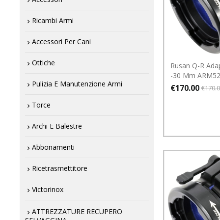
Ricambi Armi
Accessori Per Cani
Ottiche
Rusan Q-R Ada
-30 Mm ARM52
Pulizia E Manutenzione Armi
€170.00
€170.
Torce
Archi E Balestre
Abbonamenti
Ricetrasmettitore
Victorinox
ATTREZZATURE RECUPERO