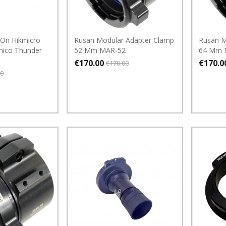
 On Hikmicro
Rusan Modular Adapter Clamp
Rusan M
ico Thunder
52 Mm MAR-52
64 Mm 
€170.00
€170.0
€170.00
00