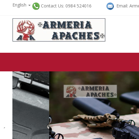
English

Contact Us: 0984 524016
Email: Arme