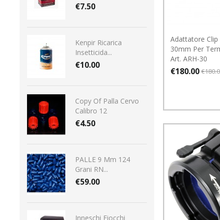
€7.50
Adattatore Clip
Kenpir Ricarica
30mm Per Term
Insetticida...
Art. ARH-30
€10.00
€180.00
€180.
Copy Of Palla Cervo
Calibro 12
€4.50
PALLE 9 Mm 124
Grani RN...
€59.00
Inneschi Fiocchi