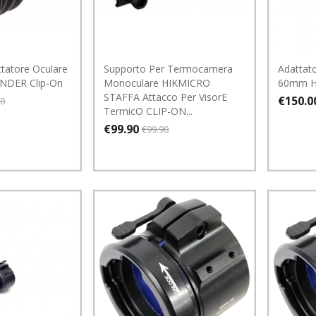
tatore Oculare
Supporto Per Termocamera
Adattato
UNDER Clip-On
Monoculare HIKMICRO
60mm 
STAFFA Attacco Per VisorE
€150.0
00
TermicO CLIP-ON...
€99.90
€99.90