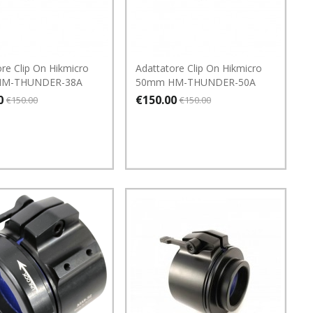
re Clip On Hikmicro
Adattatore Clip On Hikmicro
HM-THUNDER-38A
50mm HM-THUNDER-50A
0
€150.00
€150.00
€150.00