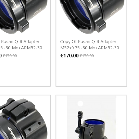
 Rusan Q-R Adapter
Copy Of Rusan Q-R Adapter
75 -30 Mm ARM52-30
M52x0.75 -30 Mm ARM52-30
0
€170.00
€170.00
€170.00