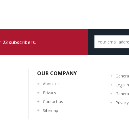
 23 subscribers.
OUR COMPANY
General
About us
Legal n
Privacy
General
Contact us
Privacy
Sitemap