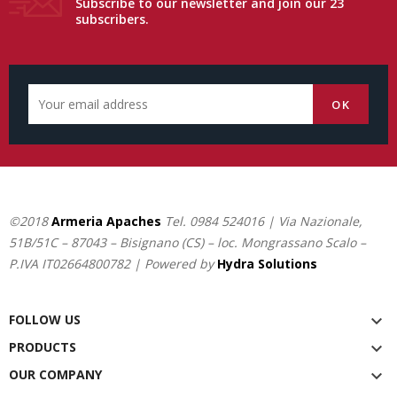
Subscribe to our newsletter and join our 23
subscribers.
©2018
Armeria Apaches
Tel.
0984 524016
| Via Nazionale,
51B/51C – 87043 – Bisignano (CS) – loc. Mongrassano Scalo –
P.IVA IT02664800782 | Powered by
Hydra Solutions
FOLLOW US

PRODUCTS

OUR COMPANY
