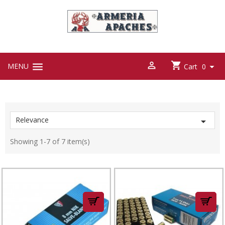



MENU

Cart
0
Relevance

Showing 1-7 of 7 item(s)