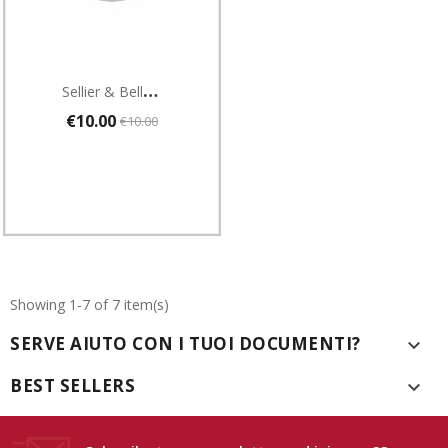
S
Ellier & Bellot Cartucce A Salve Per Revolver Cal 6 Mm Flobert Blanc 100 Pezzi
€10.00
€10.00
Showing 1-7 of 7 item(s)
SERVE AIUTO CON I TUOI DOCUMENTI?

BEST SELLERS
