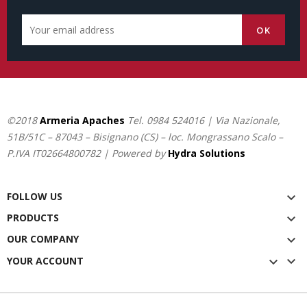
©2018
Armeria Apaches
Tel.
0984 524016
| Via Nazionale,
51B/51C – 87043 – Bisignano (CS) – loc. Mongrassano Scalo –
P.IVA IT02664800782 | Powered by
Hydra Solutions
FOLLOW US

PRODUCTS

OUR COMPANY


YOUR ACCOUNT
