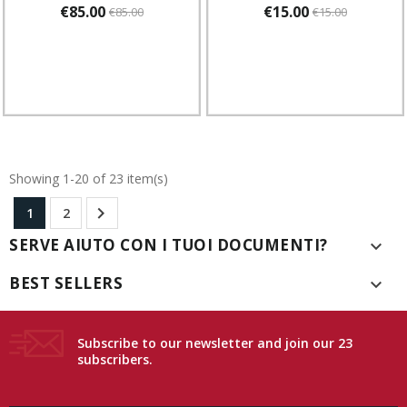
€85.00
€15.00
€85.00
€15.00
Showing 1-20 of 23 item(s)

1
2
SERVE AIUTO CON I TUOI DOCUMENTI?

BEST SELLERS

Subscribe to our newsletter and join our 23
subscribers.