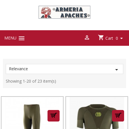



MENU

Cart
0
Relevance

Showing 1-20 of 23 item(s)