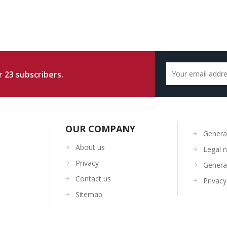
 23 subscribers.
OUR COMPANY
General
About us
Legal n
Privacy
General
Contact us
Privacy
Sitemap