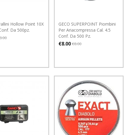
llini Hollow Point 10X
GECO SUPERPOINT Piombini
 Conf. Da 500pz.
Per Ariacompressa Cal. 4.5
Conf. Da 500 Pz.
8.00
€8.00
€8.00