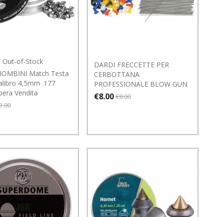
Out-of-Stock
DARDI FRECCETTE PER
IOMBINI Match Testa
CERBOTTANA
alibro 4,5mm .177
PROFESSIONALE BLOW GUN
bera Vendita
€8.00
€8.00
3.00