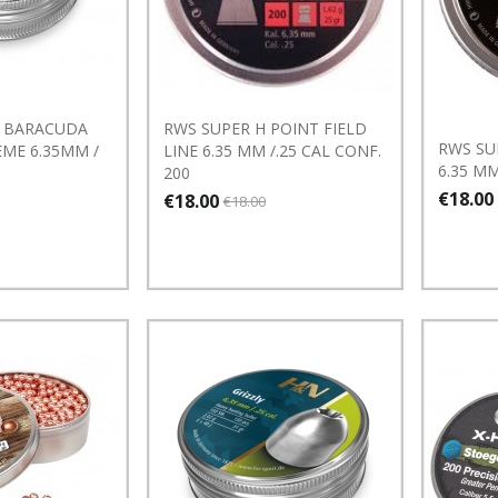
 BARACUDA
RWS SUPER H POINT FIELD
RWS SU
ME 6.35MM /
LINE 6.35 MM /.25 CAL CONF.
6.35 MM
200
€18.00
€18.00
€18.00