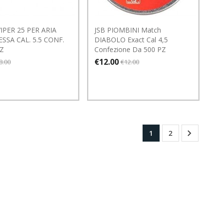
IPER 25 PER ARIA
JSB PIOMBINI Match
SSA CAL. 5.5 CONF.
DIABOLO Exact Cal 4,5
PZ
Confezione Da 500 PZ
€12.00
8.00
€12.00

1
2