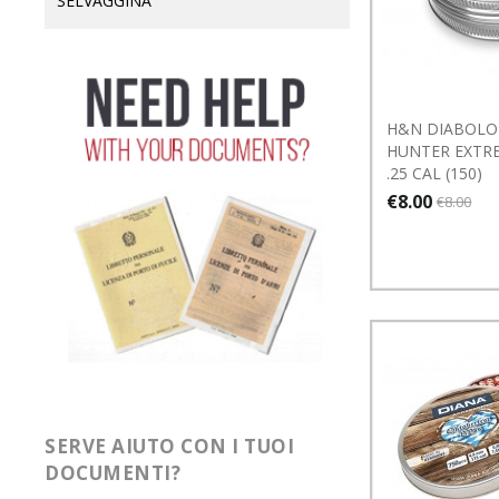
SELVAGGINA
H&N DIABOLO
HUNTER EXTRE
.25 CAL (150)
€8.00
€8.00
SERVE AIUTO CON I TUOI
DOCUMENTI?