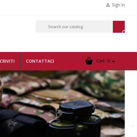
Sign in


Cart
0

SCRIVITI
CONTATTACI