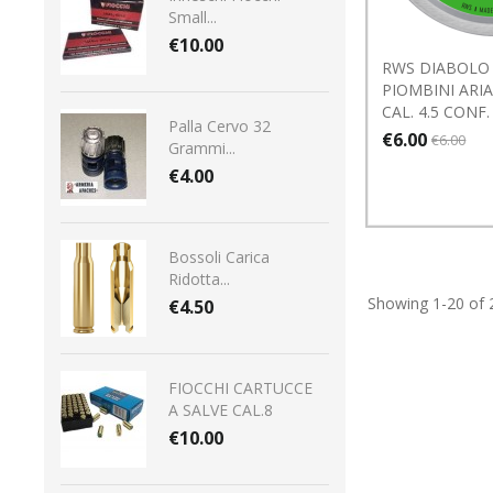
Small...
€10.00
RWS DIABOLO 
PIOMBINI ARI
CAL. 4.5 CONF.
Palla Cervo 32
€6.00
€6.00
Grammi...
€4.00
Bossoli Carica
Ridotta...
Showing 1-20 of 
€4.50
FIOCCHI CARTUCCE
A SALVE CAL.8
€10.00