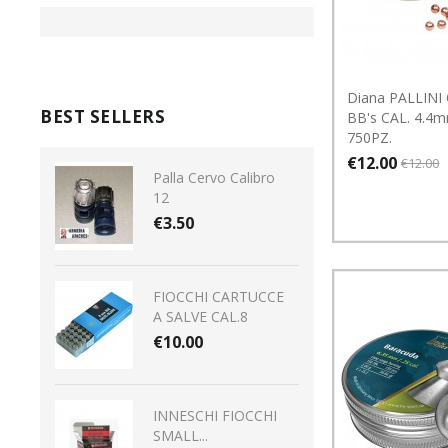
Diana PALLINI 
BEST SELLERS
BB's CAL. 4.4m
750PZ.
€12.00
€12.00
Palla Cervo Calibro
12
€3.50
FIOCCHI CARTUCCE
A SALVE CAL.8
€10.00
INNESCHI FIOCCHI
SMALL...