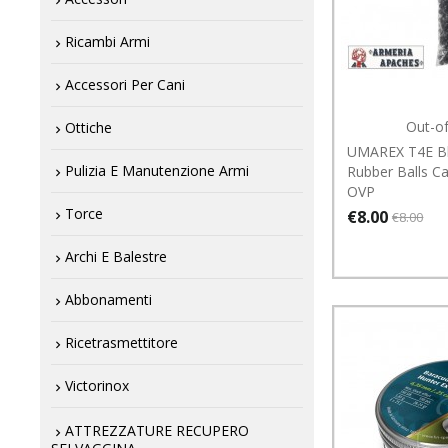
Ricambi Armi
Accessori Per Cani
Out-o
Ottiche
UMAREX T4E Bl
Pulizia E Manutenzione Armi
Rubber Balls C
OVP
Torce
€8.00
€8.00
Archi E Balestre
Abbonamenti
Ricetrasmettitore
Victorinox
ATTREZZATURE RECUPERO