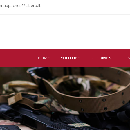
riaapaches@libero.it
HOME
YOUTUBE
DOCUMENTI
I