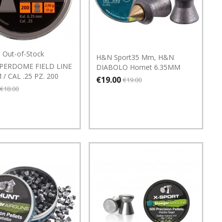
Out-of-Stock
H&N Sport35 Mm, H&N
PERDOME FIELD LINE
DIABOLO Hornet 6.35MM
 / CAL .25 PZ. 200
€19.00
€19.00
€18.00