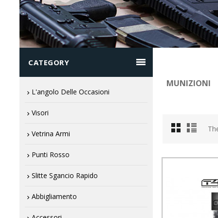

CATEGORY
MUNIZIONI
L'angolo Delle Occasioni
Visori
The
Vetrina Armi
Punti Rosso
Slitte Sgancio Rapido
Abbigliamento
Accessori