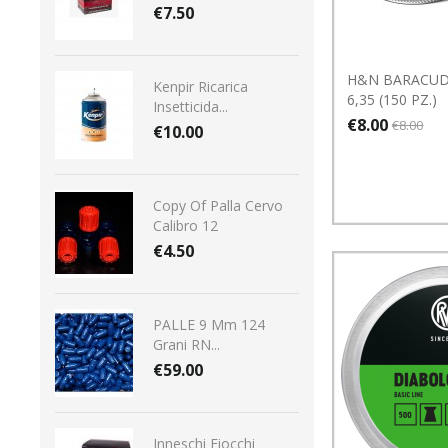
€7.50
H&N BARACUD
Kenpir Ricarica
6,35 (150 PZ.)
Insetticida...
€8.00
€8.00
€10.00
Copy Of Palla Cervo
Calibro 12
€4.50
PALLE 9 Mm 124
Grani RN...
€59.00
Inneschi Fiocchi