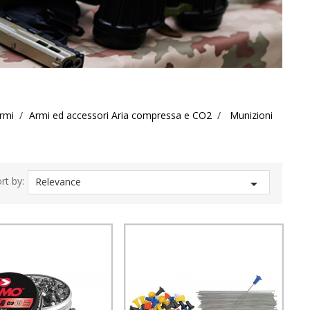
rmi
Armi ed accessori Aria compressa e CO2
Munizioni
rt by:
Relevance
