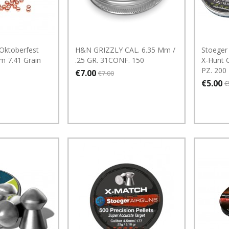
Oktoberfest
H&N GRIZZLY CAL. 6.35 Mm /
Stoeger 
m 7.41 Grain
.25 GR. 31CONF. 150
X-Hunt C
PZ. 200
€7.00
€7.00
€5.00
€