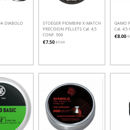
A DIABOLO
STOEGER PIOMBINI X-MATCH
GAMO Pa
PRECISION PELLETS Cal. 4,5
Cal. 4.5
CONF. 500
€8.00
€
€7.50
€7.50