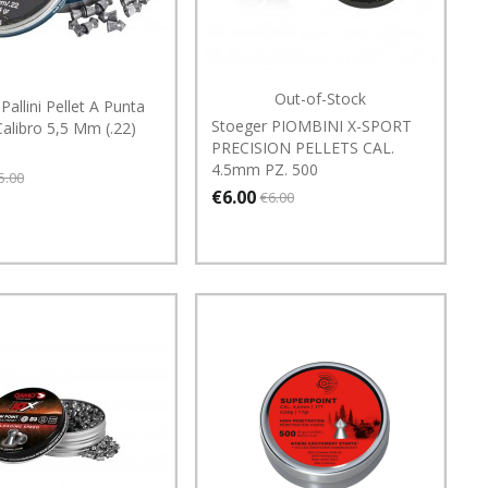
Out-of-Stock
Pallini Pellet A Punta
Stoeger PIOMBINI X-SPORT
alibro 5,5 Mm (.22)
PRECISION PELLETS CAL.
4.5mm PZ. 500
5.00
€6.00
€6.00