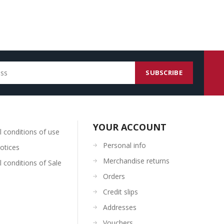
YOUR ACCOUNT
 conditions of use
Personal info
otices
Merchandise returns
 conditions of Sale
Orders
Credit slips
Addresses
Vouchers