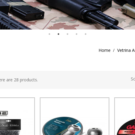
Home
Vetrina A
So
re are 28 products.