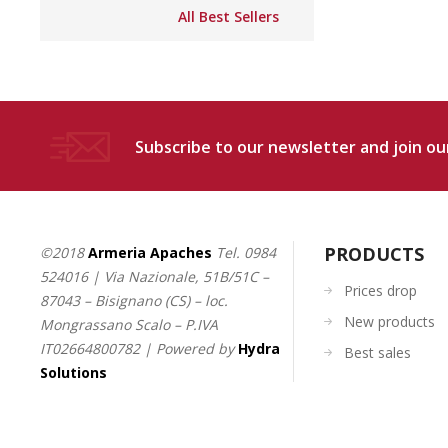
All Best Sellers
Subscribe to our newsletter and join our
PRODUCTS
©2018
Armeria Apaches
Tel.
0984
524016
| Via Nazionale, 51B/51C –
Prices drop
87043 – Bisignano (CS) – loc.
New products
Mongrassano Scalo – P.IVA
IT02664800782 | Powered by
Hydra
Best sales
Solutions