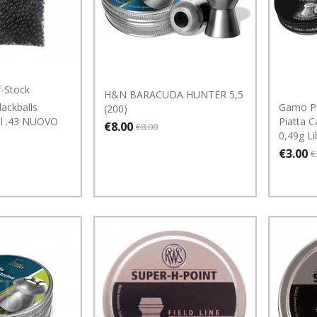
f-Stock
H&N BARACUDA HUNTER 5,5
ackballs
Gamo P
(200)
al .43 NUOVO
Piatta C
€8.00
€8.00
0,49g Li
€3.00
€