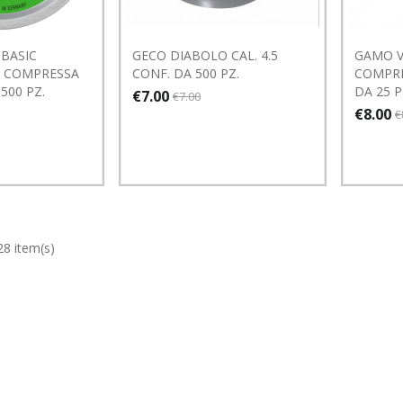
BASIC
GECO DIABOLO CAL. 4.5
GAMO V
A COMPRESSA
CONF. DA 500 PZ.
COMPRE
 500 PZ.
DA 25 
€7.00
€7.00
€8.00
€
28 item(s)