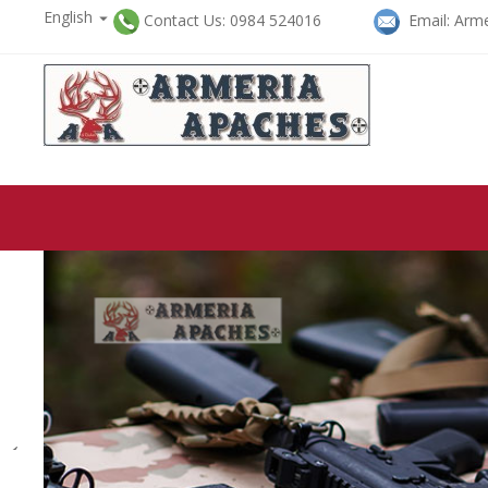
English

Contact Us: 0984 524016
Email: Arme