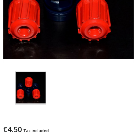
Copy Of Palla Cervo Calibro 12
€4.50
Tax included