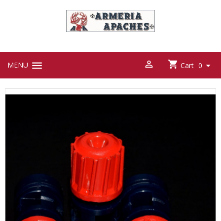



MENU

Cart
0