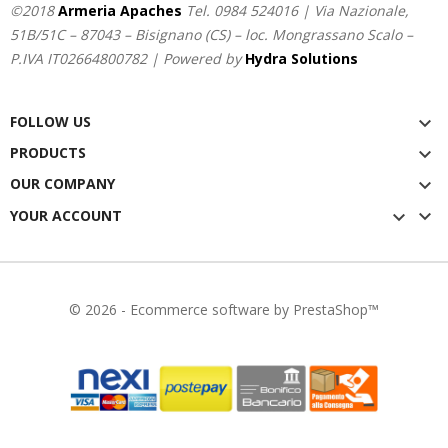
©2018
Armeria Apaches
Tel.
0984 524016
| Via Nazionale,
51B/51C – 87043 – Bisignano (CS) – loc. Mongrassano Scalo –
P.IVA IT02664800782 | Powered by
Hydra Solutions
FOLLOW US

PRODUCTS

OUR COMPANY


YOUR ACCOUNT

© 2026 - Ecommerce software by PrestaShop™