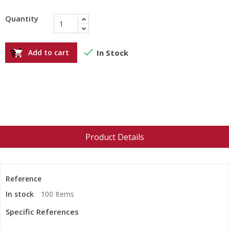
Quantity

Add to cart
In Stock

Product Details
Reference
In stock
100 Items
Specific References