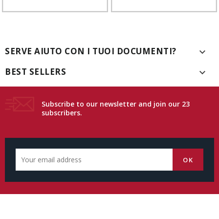
SERVE AIUTO CON I TUOI DOCUMENTI?

BEST SELLERS

Subscribe to our newsletter and join our 23
subscribers.