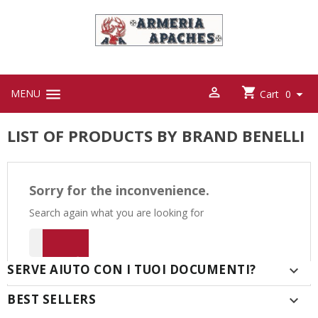



MENU

Cart
0
LIST OF PRODUCTS BY BRAND BENELLI
Sorry for the inconvenience.
Search again what you are looking for

SERVE AIUTO CON I TUOI DOCUMENTI?

BEST SELLERS
