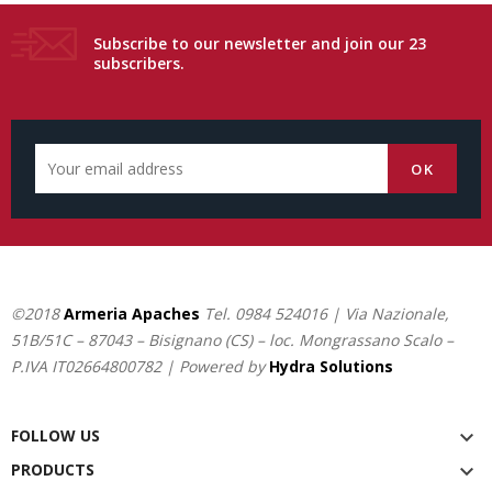
Subscribe to our newsletter and join our 23
subscribers.
©2018
Armeria Apaches
Tel.
0984 524016
| Via Nazionale,
51B/51C – 87043 – Bisignano (CS) – loc. Mongrassano Scalo –
P.IVA IT02664800782 | Powered by
Hydra Solutions
FOLLOW US

PRODUCTS
