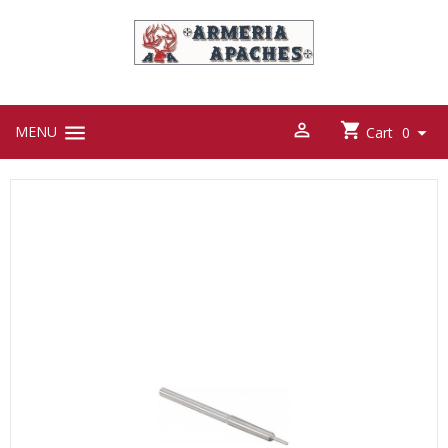



MENU

Cart
0