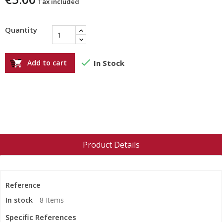
Tax included
Quantity

Add to cart
In Stock

Product Details
Reference
In stock
8 Items
Specific References