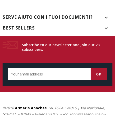
SERVE AIUTO CON I TUOI DOCUMENTI?

BEST SELLERS

Subscribe to our newsletter and join our 23
subscribers.
©2018
Armeria Apaches
Tel.
0984 524016
| Via Nazionale,
51B/51C – 87043 – Bisignano (CS) – loc. Mongrassano Scalo –