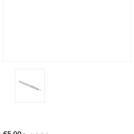
RICAMBIO LEE ASTA DECAP.CAL.30
MEDIO/7,5x54 MAS F16
€5.00