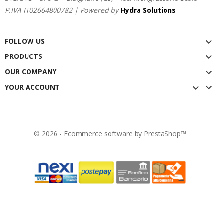
P.IVA IT02664800782 | Powered by
Hydra Solutions
FOLLOW US

PRODUCTS

OUR COMPANY


YOUR ACCOUNT

© 2026 - Ecommerce software by PrestaShop™