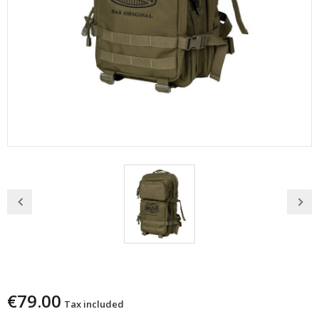
Zaino Mauser Da Caccia 35 Litri Verde
€79.00
Tax included