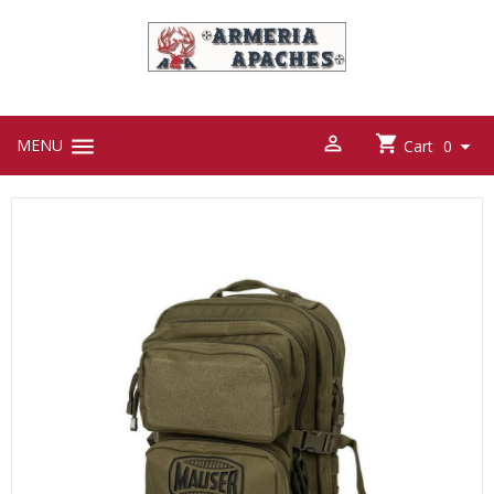



MENU

Cart
0