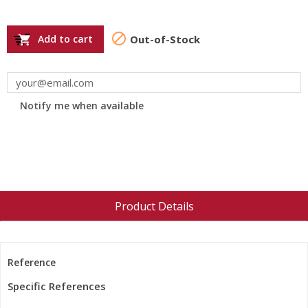

Add to cart
Out-of-Stock

Notify me when available
Product Details
Reference
Specific References