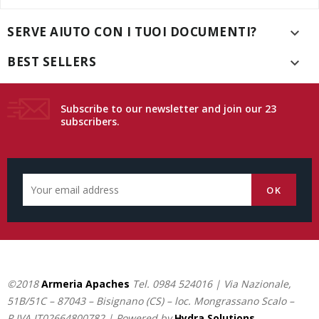
SERVE AIUTO CON I TUOI DOCUMENTI?

BEST SELLERS

Subscribe to our newsletter and join our 23
subscribers.
©2018
Armeria Apaches
Tel.
0984 524016
| Via Nazionale,
51B/51C – 87043 – Bisignano (CS) – loc. Mongrassano Scalo –
P.IVA IT02664800782 | Powered by
Hydra Solutions